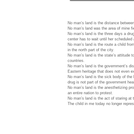
No man’s land is the distance between 
No man’s land was the area of mine fi
No man’s land is the three days a dru
center has to wait until her scheduled
No man’s land is the route a child from 
in the north part of the city.
No man’s land is the state’s attitude 
countries.
No man’s land is the government’s disr
Eastern heritage that does not even exi
No man’s land is the sick body of the
drug is not part of the government hea
No man’s land is the anesthetizing prop
an entire nation to protest.
No man’s land is the act of staring at
The child in me today no longer repress