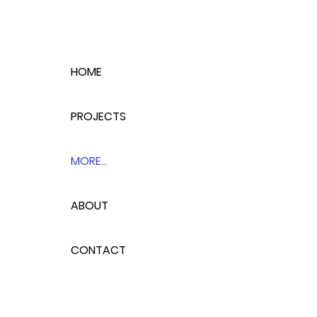
HOME
PROJECTS
MORE...
ABOUT
CONTACT