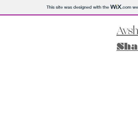
This site was designed with the
.com
web
Avsh
Sha