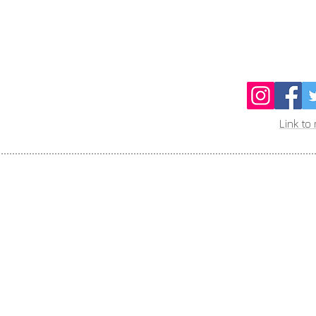
Link to